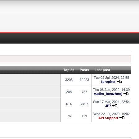
Topics
Posts
Last post
Tue 02 Jul, 2024, 22:58
3206
12223
fprophet
Thu 06 Jan, 2022, 14:39
208
757
vadim_berezhnoj
Sun 17 Mar, 2024, 22:54
614
2497
JP7
Wed 22 Jul, 2020, 15:02
76
119
API Support