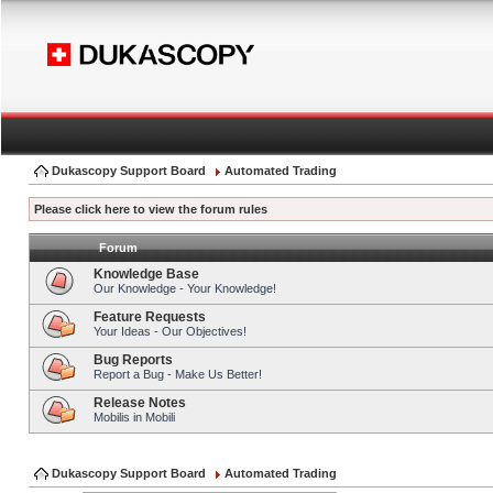
Dukascopy Support Board
Automated Trading
Please click here to view the forum rules
Forum
Knowledge Base
Our Knowledge - Your Knowledge!
Feature Requests
Your Ideas - Our Objectives!
Bug Reports
Report a Bug - Make Us Better!
Release Notes
Mobilis in Mobili
Dukascopy Support Board
Automated Trading