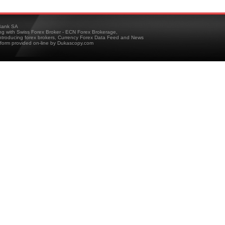
ank SA
ing with Swiss Forex Broker - ECN Forex Brokerage,
troducing forex brokers, Currency Forex Data Feed and News
tform provided on-line by Dukascopy.com