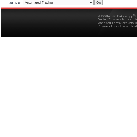
Jump to:
®
© 1998-2026 Dukascopy
B
On-line Currency forex trad
Managed Forex Accounts, in
Currency Forex Trading Pla