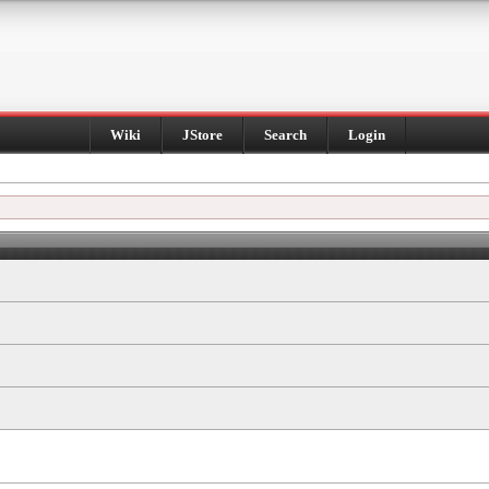
Wiki
JStore
Search
Login