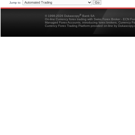
Jump to:
®
© 1998-2026 Dukascopy
Bank SA
On-line Currency forex trading with Swiss Forex Broker - ECN Fo
Managed Forex Accounts, introducing forex brokers, Currency 
Currency Forex Trading Platform provided on-line by Dukascopy