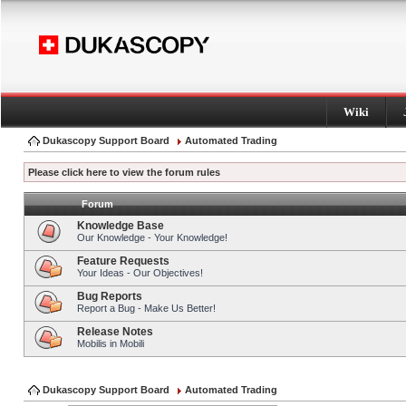
Wiki
Dukascopy Support Board
Automated Trading
Please click here to view the forum rules
Forum
Knowledge Base
Our Knowledge - Your Knowledge!
Feature Requests
Your Ideas - Our Objectives!
Bug Reports
Report a Bug - Make Us Better!
Release Notes
Mobilis in Mobili
Dukascopy Support Board
Automated Trading