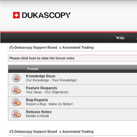
Wiki
Dukascopy Support Board
Automated Trading
Please click here to view the forum rules
Forum
Knowledge Base
Our Knowledge - Your Knowledge!
Feature Requests
Your Ideas - Our Objectives!
Bug Reports
Report a Bug - Make Us Better!
Release Notes
Mobilis in Mobili
Dukascopy Support Board
Automated Trading