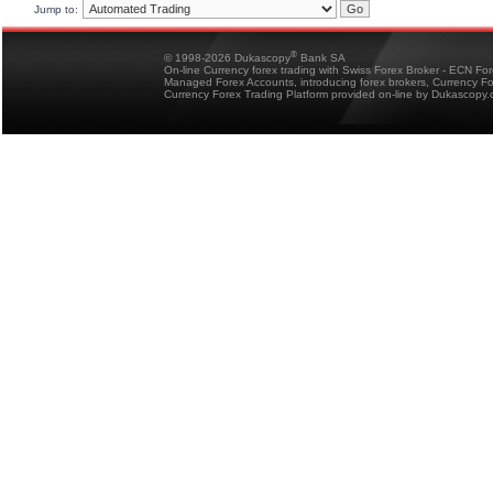
Jump to:
®
© 1998-2026 Dukascopy
Bank SA
On-line Currency forex trading with Swiss Forex Broker - ECN Fo
Managed Forex Accounts, introducing forex brokers, Currency 
Currency Forex Trading Platform provided on-line by Dukascopy