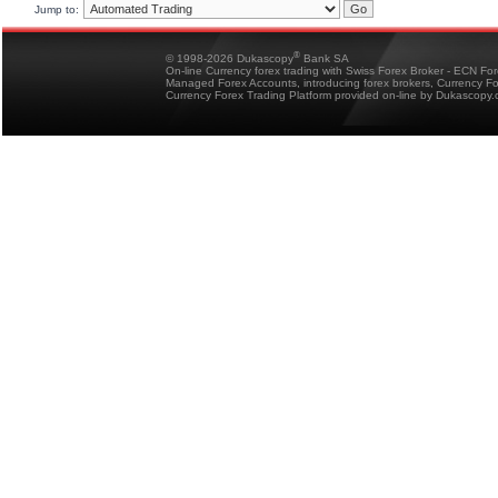
Jump to:
®
© 1998-2026 Dukascopy
Bank SA
On-line Currency forex trading with Swiss Forex Broker - ECN Fo
Managed Forex Accounts, introducing forex brokers, Currency 
Currency Forex Trading Platform provided on-line by Dukascopy