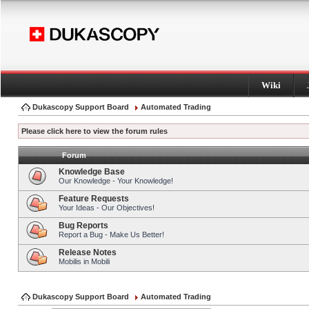
Wiki
Dukascopy Support Board
Automated Trading
Please click here to view the forum rules
Forum
Knowledge Base
Our Knowledge - Your Knowledge!
Feature Requests
Your Ideas - Our Objectives!
Bug Reports
Report a Bug - Make Us Better!
Release Notes
Mobilis in Mobili
Dukascopy Support Board
Automated Trading