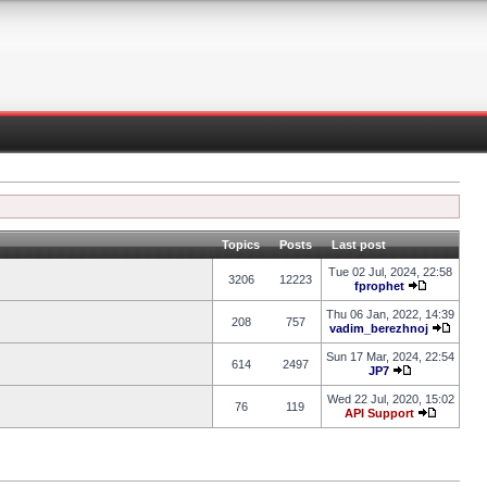
Topics
Posts
Last post
Tue 02 Jul, 2024, 22:58
3206
12223
fprophet
Thu 06 Jan, 2022, 14:39
208
757
vadim_berezhnoj
Sun 17 Mar, 2024, 22:54
614
2497
JP7
Wed 22 Jul, 2020, 15:02
76
119
API Support