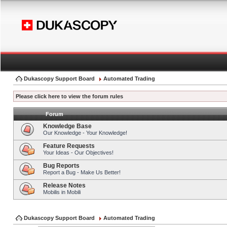
Dukascopy Support Board
Automated Trading
Please click here to view the forum rules
Forum
Knowledge Base
Our Knowledge - Your Knowledge!
Feature Requests
Your Ideas - Our Objectives!
Bug Reports
Report a Bug - Make Us Better!
Release Notes
Mobilis in Mobili
Dukascopy Support Board
Automated Trading