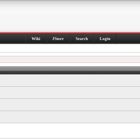
Wiki
JStore
Search
Login