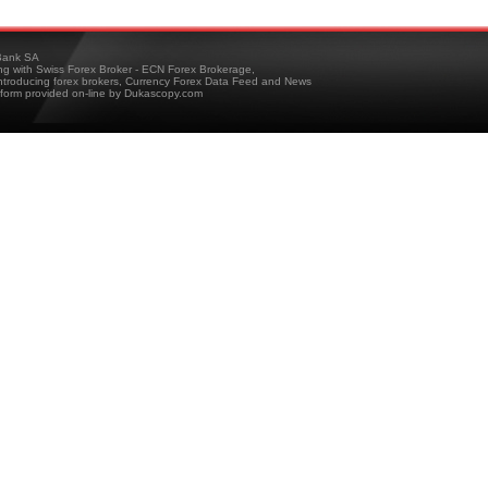
ank SA
ing with Swiss Forex Broker - ECN Forex Brokerage,
troducing forex brokers, Currency Forex Data Feed and News
tform provided on-line by Dukascopy.com