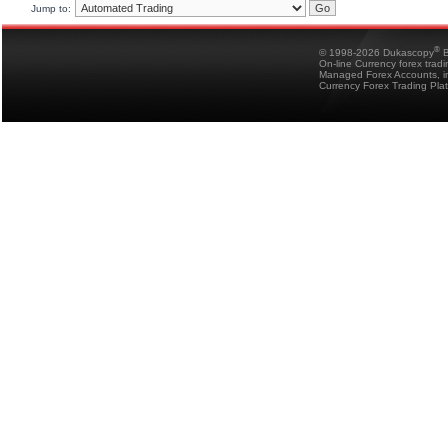
Jump to:
®
© 1998-2026 Dukascopy
B
On-line Currency forex trad
Managed Forex Accounts, in
Currency Forex Trading Pla