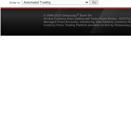
Jump to:
®
© 1998-2026 Dukascopy
Bank SA
On-line Currency forex trading with Swiss Forex Broker - ECN Fo
Managed Forex Accounts, introducing forex brokers, Currency 
Currency Forex Trading Platform provided on-line by Dukascopy