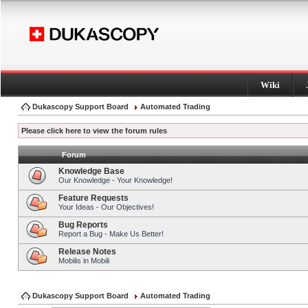
Wiki
Dukascopy Support Board
Automated Trading
Please click here to view the forum rules
Forum
Knowledge Base
Our Knowledge - Your Knowledge!
Feature Requests
Your Ideas - Our Objectives!
Bug Reports
Report a Bug - Make Us Better!
Release Notes
Mobilis in Mobili
Dukascopy Support Board
Automated Trading