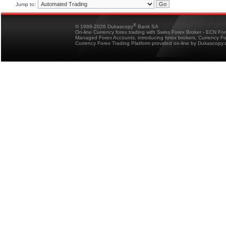
Jump to:
®
© 1998-2026 Dukascopy
Bank SA
On-line Currency forex trading with Swiss Forex Broker - ECN Fo
Managed Forex Accounts, introducing forex brokers, Currency 
Currency Forex Trading Platform provided on-line by Dukascopy