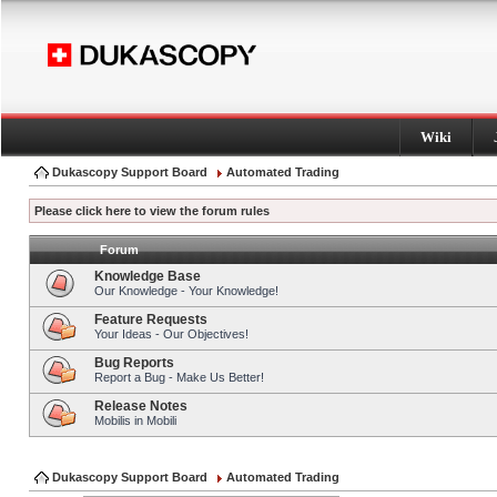
Wiki
Dukascopy Support Board
Automated Trading
Please click here to view the forum rules
Forum
Knowledge Base
Our Knowledge - Your Knowledge!
Feature Requests
Your Ideas - Our Objectives!
Bug Reports
Report a Bug - Make Us Better!
Release Notes
Mobilis in Mobili
Dukascopy Support Board
Automated Trading