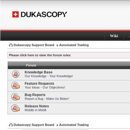
Wiki
Dukascopy Support Board
Automated Trading
Please click here to view the forum rules
Forum
Knowledge Base
Our Knowledge - Your Knowledge!
Feature Requests
Your Ideas - Our Objectives!
Bug Reports
Report a Bug - Make Us Better!
Release Notes
Mobilis in Mobili
Dukascopy Support Board
Automated Trading