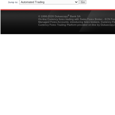
Jump to:
®
© 1998-2026 Dukascopy
Bank SA
On-line Currency forex trading with Swiss Forex Broker - ECN Fo
Managed Forex Accounts, introducing forex brokers, Currency 
Currency Forex Trading Platform provided on-line by Dukascopy