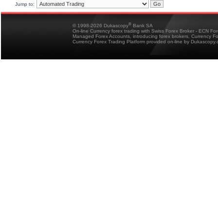
Jump to:
®
© 1998-2026 Dukascopy
Bank SA
On-line Currency forex trading with Swiss Forex Broker - ECN Fo
Managed Forex Accounts, introducing forex brokers, Currency 
Currency Forex Trading Platform provided on-line by Dukascopy