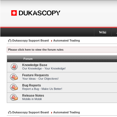
Wiki
Dukascopy Support Board
Automated Trading
Please click here to view the forum rules
Forum
Knowledge Base
Our Knowledge - Your Knowledge!
Feature Requests
Your Ideas - Our Objectives!
Bug Reports
Report a Bug - Make Us Better!
Release Notes
Mobilis in Mobili
Dukascopy Support Board
Automated Trading