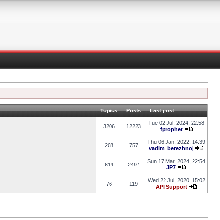
Topics
Posts
Last post
Tue 02 Jul, 2024, 22:58
3206
12223
fprophet
Thu 06 Jan, 2022, 14:39
208
757
vadim_berezhnoj
Sun 17 Mar, 2024, 22:54
614
2497
JP7
Wed 22 Jul, 2020, 15:02
76
119
API Support