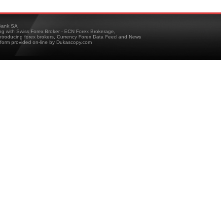
ank SA
ing with Swiss Forex Broker - ECN Forex Brokerage,
troducing forex brokers, Currency Forex Data Feed and News
tform provided on-line by Dukascopy.com