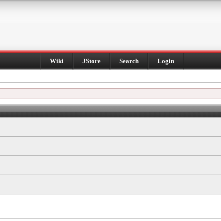
Wiki
JStore
Search
Login