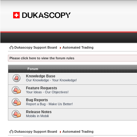
Dukascopy Support Board
Automated Trading
Please click here to view the forum rules
Forum
Knowledge Base
Our Knowledge - Your Knowledge!
Feature Requests
Your Ideas - Our Objectives!
Bug Reports
Report a Bug - Make Us Better!
Release Notes
Mobilis in Mobili
Dukascopy Support Board
Automated Trading