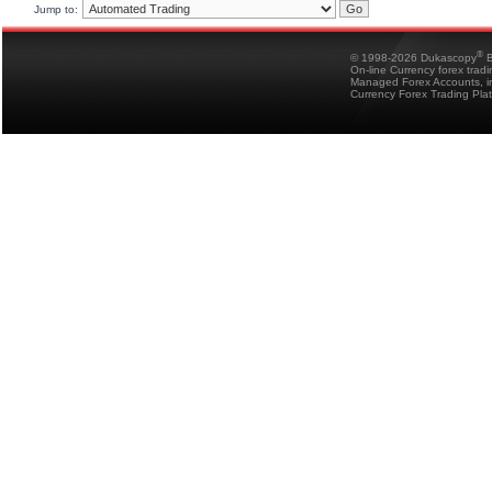
Jump to:
®
© 1998-2026 Dukascopy
B
On-line Currency forex trad
Managed Forex Accounts, in
Currency Forex Trading Pla