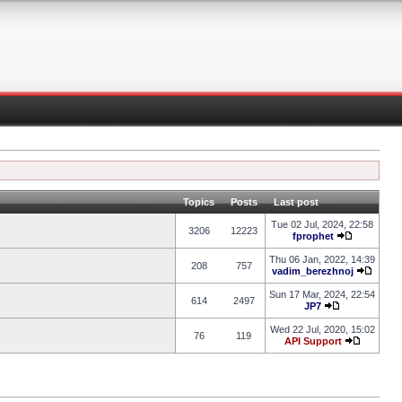
Topics
Posts
Last post
Tue 02 Jul, 2024, 22:58
3206
12223
fprophet
Thu 06 Jan, 2022, 14:39
208
757
vadim_berezhnoj
Sun 17 Mar, 2024, 22:54
614
2497
JP7
Wed 22 Jul, 2020, 15:02
76
119
API Support