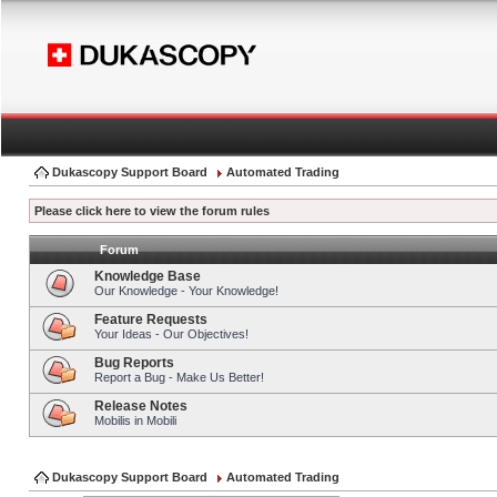
Dukascopy Support Board
Automated Trading
Please click here to view the forum rules
Forum
Knowledge Base
Our Knowledge - Your Knowledge!
Feature Requests
Your Ideas - Our Objectives!
Bug Reports
Report a Bug - Make Us Better!
Release Notes
Mobilis in Mobili
Dukascopy Support Board
Automated Trading