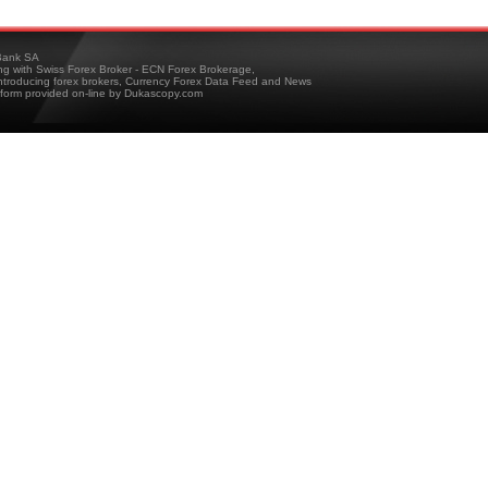
ank SA
ing with Swiss Forex Broker - ECN Forex Brokerage,
troducing forex brokers, Currency Forex Data Feed and News
tform provided on-line by Dukascopy.com