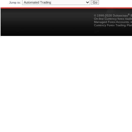
Jump to:
®
© 1998-2026 Dukascopy
B
On-line Currency forex trad
Managed Forex Accounts, in
Currency Forex Trading Pla