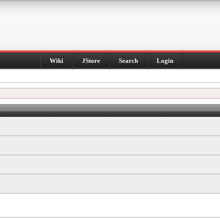
Wiki
JStore
Search
Login