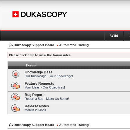
Wiki
Dukascopy Support Board
Automated Trading
Please click here to view the forum rules
Forum
Knowledge Base
Our Knowledge - Your Knowledge!
Feature Requests
Your Ideas - Our Objectives!
Bug Reports
Report a Bug - Make Us Better!
Release Notes
Mobilis in Mobili
Dukascopy Support Board
Automated Trading