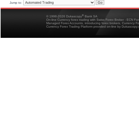
Jump to:
®
© 1998-2026 Dukascopy
Bank SA
On-line Currency forex trading with Swiss Forex Broker - ECN Fo
Managed Forex Accounts, introducing forex brokers, Currency 
Currency Forex Trading Platform provided on-line by Dukascopy