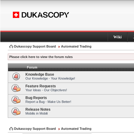
Wiki
Dukascopy Support Board
Automated Trading
Please click here to view the forum rules
Forum
Knowledge Base
Our Knowledge - Your Knowledge!
Feature Requests
Your Ideas - Our Objectives!
Bug Reports
Report a Bug - Make Us Better!
Release Notes
Mobilis in Mobili
Dukascopy Support Board
Automated Trading