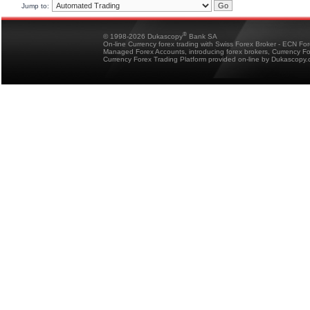
Jump to:
®
© 1998-2026 Dukascopy
Bank SA
On-line Currency forex trading with Swiss Forex Broker - ECN Fo
Managed Forex Accounts, introducing forex brokers, Currency 
Currency Forex Trading Platform provided on-line by Dukascopy