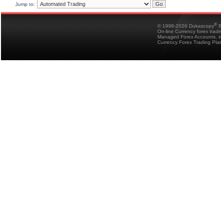
Jump to:
®
© 1998-2026 Dukascopy
B
On-line Currency forex trad
Managed Forex Accounts, in
Currency Forex Trading Pla