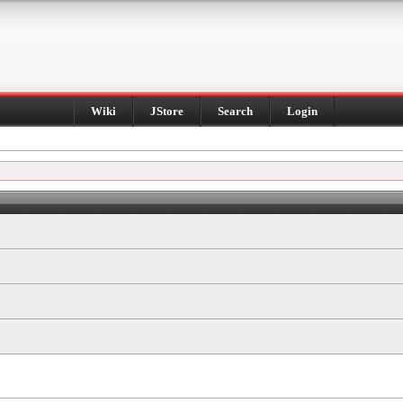
Wiki
JStore
Search
Login