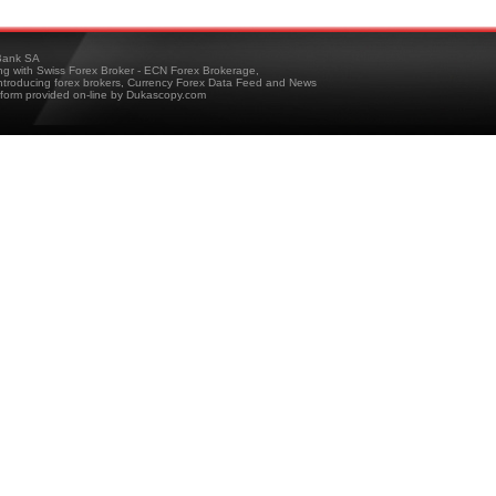
ank SA
ing with Swiss Forex Broker - ECN Forex Brokerage,
troducing forex brokers, Currency Forex Data Feed and News
tform provided on-line by Dukascopy.com