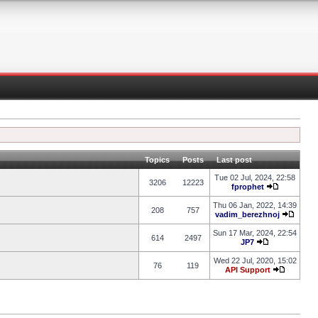
Topics
Posts
Last post
Tue 02 Jul, 2024, 22:58
3206
12223
fprophet
Thu 06 Jan, 2022, 14:39
208
757
vadim_berezhnoj
Sun 17 Mar, 2024, 22:54
614
2497
JP7
Wed 22 Jul, 2020, 15:02
76
119
API Support