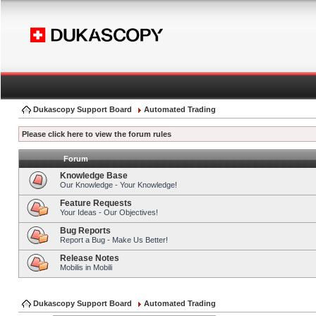
Dukascopy Support Board
Automated Trading
Please click here to view the forum rules
Forum
Knowledge Base
Our Knowledge - Your Knowledge!
Feature Requests
Your Ideas - Our Objectives!
Bug Reports
Report a Bug - Make Us Better!
Release Notes
Mobilis in Mobili
Dukascopy Support Board
Automated Trading