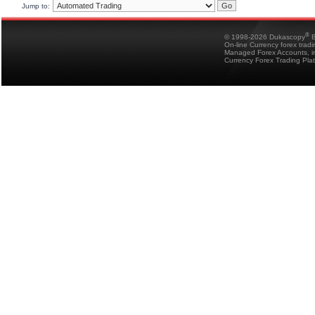
Jump to:
®
© 1998-2026 Dukascopy
B
On-line Currency forex trad
Managed Forex Accounts, in
Currency Forex Trading Pla