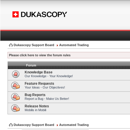
Dukascopy Support Board
Automated Trading
Please click here to view the forum rules
Forum
Knowledge Base
Our Knowledge - Your Knowledge!
Feature Requests
Your Ideas - Our Objectives!
Bug Reports
Report a Bug - Make Us Better!
Release Notes
Mobilis in Mobili
Dukascopy Support Board
Automated Trading