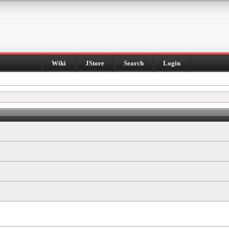
Wiki
JStore
Search
Login