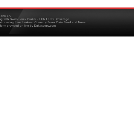
ank SA
ing with Swiss Forex Broker - ECN Forex Brokerage,
troducing forex brokers, Currency Forex Data Feed and News
tform provided on-line by Dukascopy.com