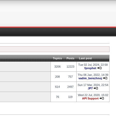
Topics
Posts
Last post
Tue 02 Jul, 2024, 22:58
3206
12223
fprophet
Thu 06 Jan, 2022, 14:39
208
757
vadim_berezhnoj
Sun 17 Mar, 2024, 22:54
614
2497
JP7
Wed 22 Jul, 2020, 15:02
76
119
API Support