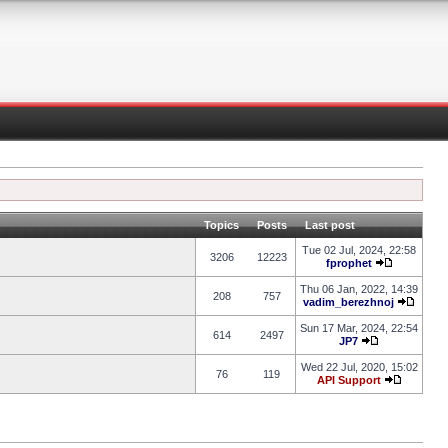
Topics
Posts
Last post
Tue 02 Jul, 2024, 22:58
3206
12223
fprophet
Thu 06 Jan, 2022, 14:39
208
757
vadim_berezhnoj
Sun 17 Mar, 2024, 22:54
614
2497
JP7
Wed 22 Jul, 2020, 15:02
76
119
API Support