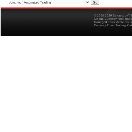
Jump to:
®
© 1998-2026 Dukascopy
B
On-line Currency forex trad
Managed Forex Accounts, in
Currency Forex Trading Pla