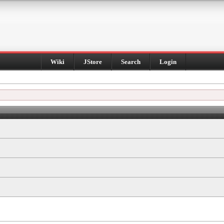
Wiki
JStore
Search
Login