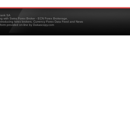
ank SA
ing with Swiss Forex Broker - ECN Forex Brokerage,
troducing forex brokers, Currency Forex Data Feed and News
tform provided on-line by Dukascopy.com