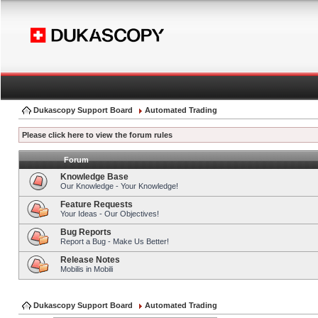
Dukascopy Support Board
Automated Trading
Please click here to view the forum rules
Forum
Knowledge Base
Our Knowledge - Your Knowledge!
Feature Requests
Your Ideas - Our Objectives!
Bug Reports
Report a Bug - Make Us Better!
Release Notes
Mobilis in Mobili
Dukascopy Support Board
Automated Trading