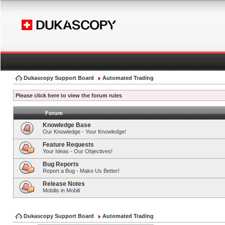
Dukascopy Support Board
Automated Trading
Please click here to view the forum rules
Forum
Knowledge Base
Our Knowledge - Your Knowledge!
Feature Requests
Your Ideas - Our Objectives!
Bug Reports
Report a Bug - Make Us Better!
Release Notes
Mobilis in Mobili
Dukascopy Support Board
Automated Trading