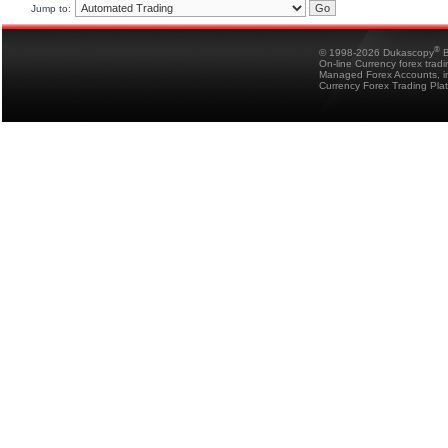
Jump to:
®
© 1998-2026 Dukascopy
B
On-line Currency forex trad
Managed Forex Accounts, in
Currency Forex Trading Pla