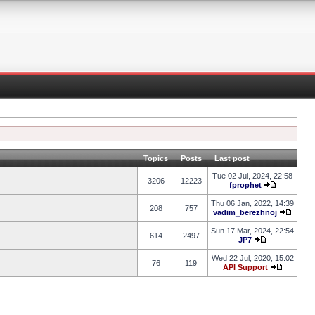
Topics
Posts
Last post
Tue 02 Jul, 2024, 22:58
3206
12223
fprophet
Thu 06 Jan, 2022, 14:39
208
757
vadim_berezhnoj
Sun 17 Mar, 2024, 22:54
614
2497
JP7
Wed 22 Jul, 2020, 15:02
76
119
API Support