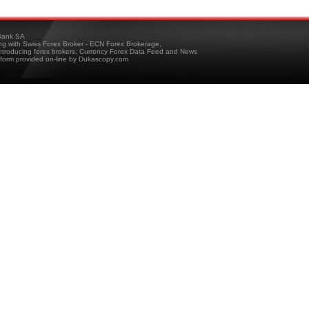
ank SA
ing with Swiss Forex Broker - ECN Forex Brokerage,
troducing forex brokers, Currency Forex Data Feed and News
tform provided on-line by Dukascopy.com