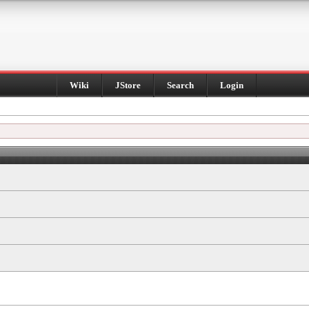
Wiki
JStore
Search
Login