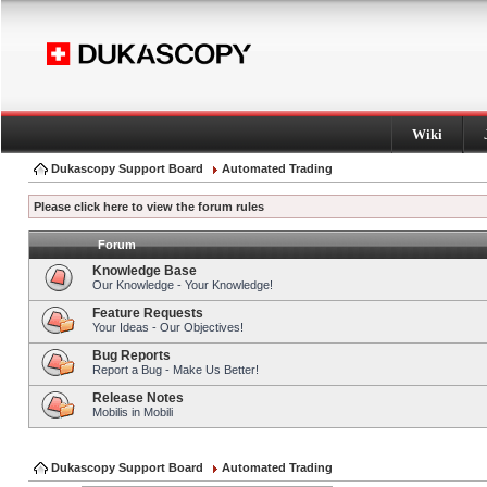
Wiki
Dukascopy Support Board
Automated Trading
Please click here to view the forum rules
Forum
Knowledge Base
Our Knowledge - Your Knowledge!
Feature Requests
Your Ideas - Our Objectives!
Bug Reports
Report a Bug - Make Us Better!
Release Notes
Mobilis in Mobili
Dukascopy Support Board
Automated Trading