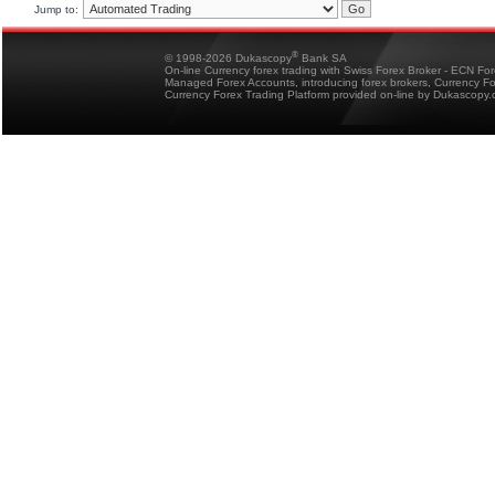
Jump to:
®
© 1998-2026 Dukascopy
Bank SA
On-line Currency forex trading with Swiss Forex Broker - ECN Fo
Managed Forex Accounts, introducing forex brokers, Currency 
Currency Forex Trading Platform provided on-line by Dukascopy