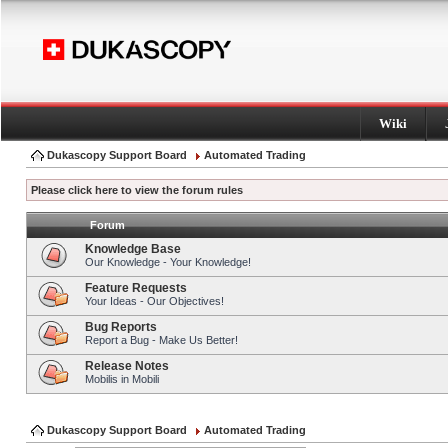
Wiki
Dukascopy Support Board
Automated Trading
Please click here to view the forum rules
Forum
Knowledge Base
Our Knowledge - Your Knowledge!
Feature Requests
Your Ideas - Our Objectives!
Bug Reports
Report a Bug - Make Us Better!
Release Notes
Mobilis in Mobili
Dukascopy Support Board
Automated Trading