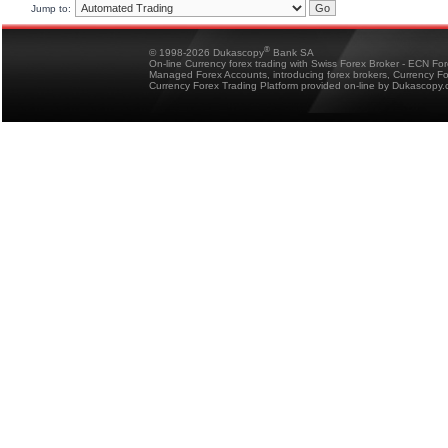
Jump to:
®
© 1998-2026 Dukascopy
Bank SA
On-line Currency forex trading with Swiss Forex Broker - ECN Fo
Managed Forex Accounts, introducing forex brokers, Currency 
Currency Forex Trading Platform provided on-line by Dukascopy