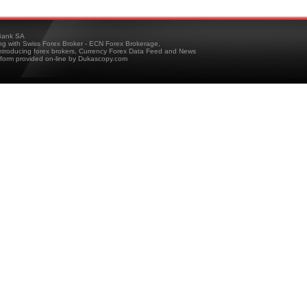
ank SA
ing with Swiss Forex Broker - ECN Forex Brokerage,
troducing forex brokers, Currency Forex Data Feed and News
tform provided on-line by Dukascopy.com