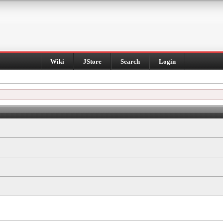
Wiki
JStore
Search
Login