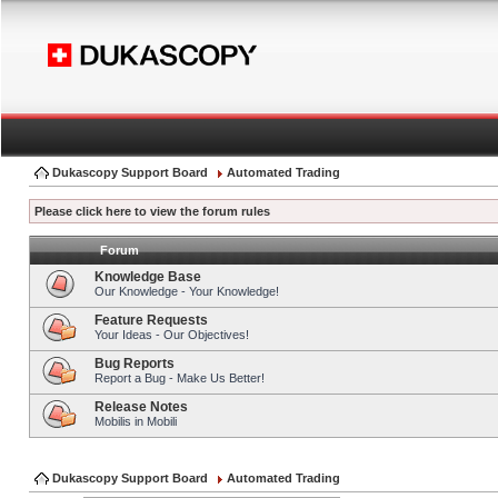
Dukascopy Support Board
Automated Trading
Please click here to view the forum rules
Forum
Knowledge Base
Our Knowledge - Your Knowledge!
Feature Requests
Your Ideas - Our Objectives!
Bug Reports
Report a Bug - Make Us Better!
Release Notes
Mobilis in Mobili
Dukascopy Support Board
Automated Trading