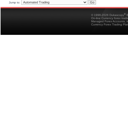
Jump to:
®
© 1998-2026 Dukascopy
B
On-line Currency forex trad
Managed Forex Accounts, in
Currency Forex Trading Pla