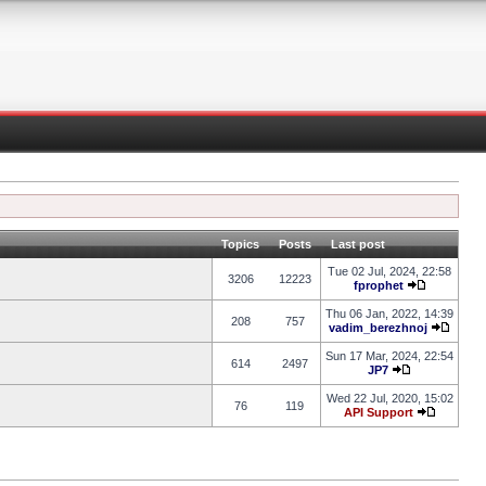
Topics
Posts
Last post
Tue 02 Jul, 2024, 22:58
3206
12223
fprophet
Thu 06 Jan, 2022, 14:39
208
757
vadim_berezhnoj
Sun 17 Mar, 2024, 22:54
614
2497
JP7
Wed 22 Jul, 2020, 15:02
76
119
API Support