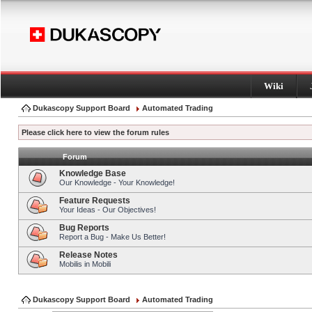
Wiki
Dukascopy Support Board
Automated Trading
Please click here to view the forum rules
Forum
Knowledge Base
Our Knowledge - Your Knowledge!
Feature Requests
Your Ideas - Our Objectives!
Bug Reports
Report a Bug - Make Us Better!
Release Notes
Mobilis in Mobili
Dukascopy Support Board
Automated Trading