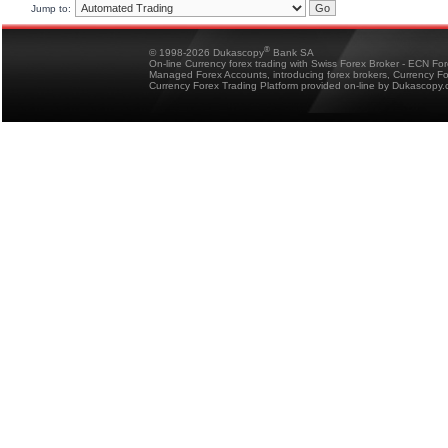
Jump to:
®
© 1998-2026 Dukascopy
Bank SA
On-line Currency forex trading with Swiss Forex Broker - ECN Fo
Managed Forex Accounts, introducing forex brokers, Currency 
Currency Forex Trading Platform provided on-line by Dukascopy