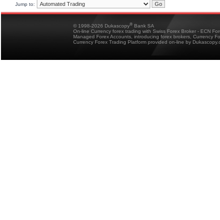
Jump to:
®
© 1998-2026 Dukascopy
Bank SA
On-line Currency forex trading with Swiss Forex Broker - ECN Fo
Managed Forex Accounts, introducing forex brokers, Currency 
Currency Forex Trading Platform provided on-line by Dukascopy