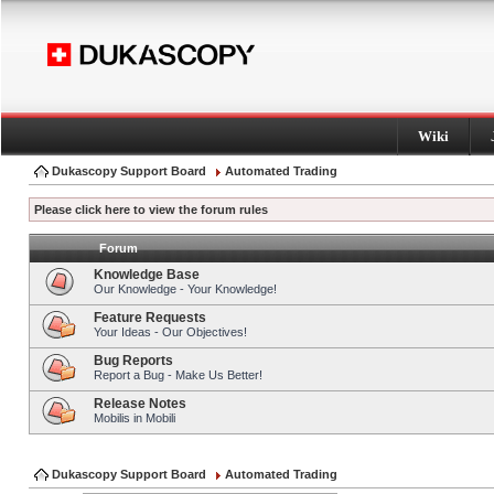
Wiki
Dukascopy Support Board
Automated Trading
Please click here to view the forum rules
Forum
Knowledge Base
Our Knowledge - Your Knowledge!
Feature Requests
Your Ideas - Our Objectives!
Bug Reports
Report a Bug - Make Us Better!
Release Notes
Mobilis in Mobili
Dukascopy Support Board
Automated Trading