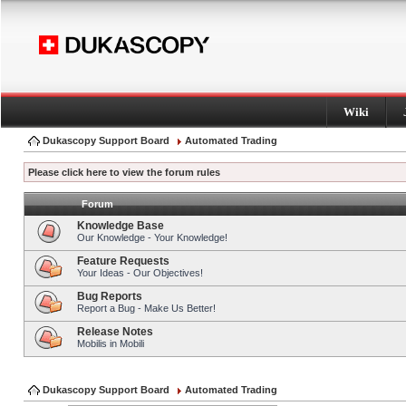
Wiki
Dukascopy Support Board
Automated Trading
Please click here to view the forum rules
Forum
Knowledge Base
Our Knowledge - Your Knowledge!
Feature Requests
Your Ideas - Our Objectives!
Bug Reports
Report a Bug - Make Us Better!
Release Notes
Mobilis in Mobili
Dukascopy Support Board
Automated Trading