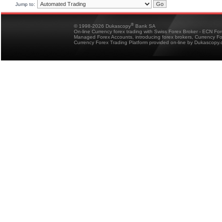
Jump to:
®
© 1998-2026 Dukascopy
Bank SA
On-line Currency forex trading with Swiss Forex Broker - ECN Fo
Managed Forex Accounts, introducing forex brokers, Currency 
Currency Forex Trading Platform provided on-line by Dukascopy