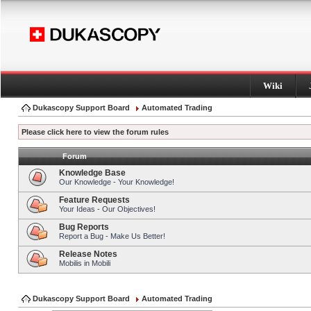
Wiki
Dukascopy Support Board
Automated Trading
Please click here to view the forum rules
Forum
Knowledge Base
Our Knowledge - Your Knowledge!
Feature Requests
Your Ideas - Our Objectives!
Bug Reports
Report a Bug - Make Us Better!
Release Notes
Mobilis in Mobili
Dukascopy Support Board
Automated Trading