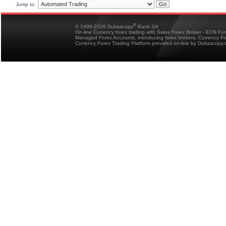
Jump to:
®
© 1998-2026 Dukascopy
Bank SA
On-line Currency forex trading with Swiss Forex Broker - ECN Fo
Managed Forex Accounts, introducing forex brokers, Currency 
Currency Forex Trading Platform provided on-line by Dukascopy