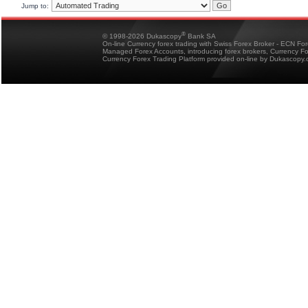
Jump to:
®
© 1998-2026 Dukascopy
Bank SA
On-line Currency forex trading with Swiss Forex Broker - ECN Fo
Managed Forex Accounts, introducing forex brokers, Currency 
Currency Forex Trading Platform provided on-line by Dukascopy