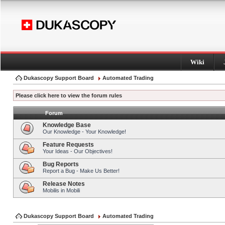
Wiki
Dukascopy Support Board
Automated Trading
Please click here to view the forum rules
Forum
Knowledge Base
Our Knowledge - Your Knowledge!
Feature Requests
Your Ideas - Our Objectives!
Bug Reports
Report a Bug - Make Us Better!
Release Notes
Mobilis in Mobili
Dukascopy Support Board
Automated Trading