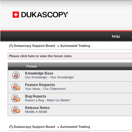
Wiki
Dukascopy Support Board
Automated Trading
Please click here to view the forum rules
Forum
Knowledge Base
Our Knowledge - Your Knowledge!
Feature Requests
Your Ideas - Our Objectives!
Bug Reports
Report a Bug - Make Us Better!
Release Notes
Mobilis in Mobili
Dukascopy Support Board
Automated Trading