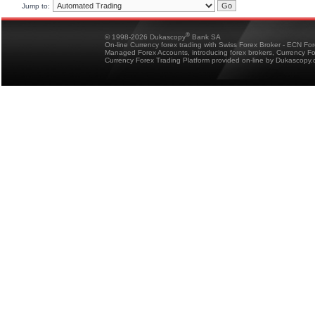
Jump to:
®
© 1998-2026 Dukascopy
Bank SA
On-line Currency forex trading with Swiss Forex Broker - ECN Fo
Managed Forex Accounts, introducing forex brokers, Currency 
Currency Forex Trading Platform provided on-line by Dukascopy