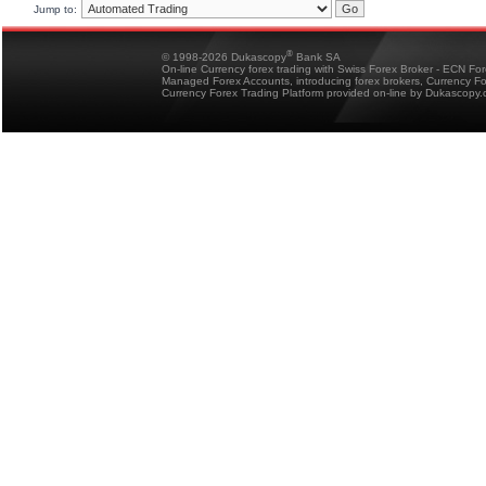
Jump to:
®
© 1998-2026 Dukascopy
Bank SA
On-line Currency forex trading with Swiss Forex Broker - ECN Fo
Managed Forex Accounts, introducing forex brokers, Currency 
Currency Forex Trading Platform provided on-line by Dukascopy