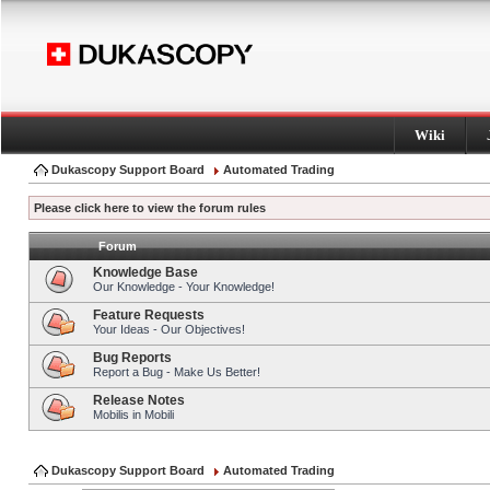
Wiki
Dukascopy Support Board
Automated Trading
Please click here to view the forum rules
Forum
Knowledge Base
Our Knowledge - Your Knowledge!
Feature Requests
Your Ideas - Our Objectives!
Bug Reports
Report a Bug - Make Us Better!
Release Notes
Mobilis in Mobili
Dukascopy Support Board
Automated Trading