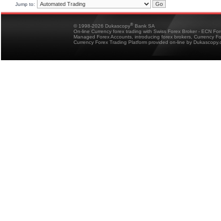
Jump to:
®
© 1998-2026 Dukascopy
Bank SA
On-line Currency forex trading with Swiss Forex Broker - ECN Fo
Managed Forex Accounts, introducing forex brokers, Currency 
Currency Forex Trading Platform provided on-line by Dukascopy