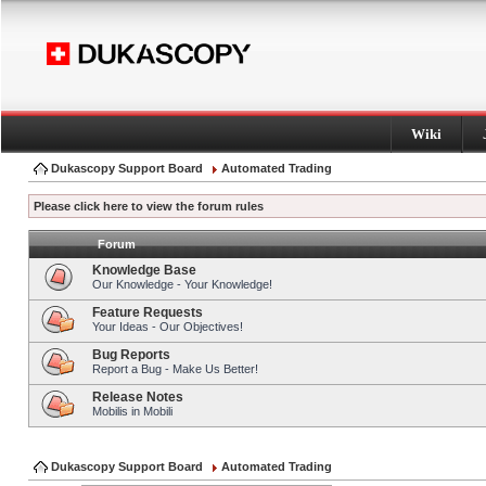
Wiki
Dukascopy Support Board
Automated Trading
Please click here to view the forum rules
Forum
Knowledge Base
Our Knowledge - Your Knowledge!
Feature Requests
Your Ideas - Our Objectives!
Bug Reports
Report a Bug - Make Us Better!
Release Notes
Mobilis in Mobili
Dukascopy Support Board
Automated Trading