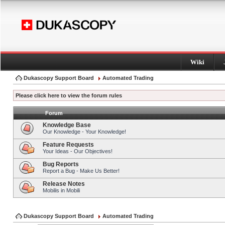
Wiki
Dukascopy Support Board
Automated Trading
Please click here to view the forum rules
Forum
Knowledge Base
Our Knowledge - Your Knowledge!
Feature Requests
Your Ideas - Our Objectives!
Bug Reports
Report a Bug - Make Us Better!
Release Notes
Mobilis in Mobili
Dukascopy Support Board
Automated Trading