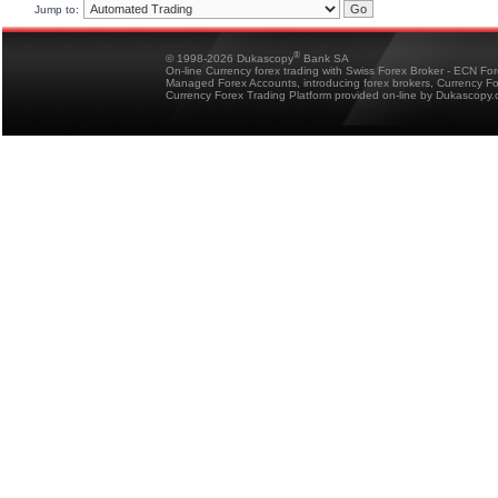
Jump to:
®
© 1998-2026 Dukascopy
Bank SA
On-line Currency forex trading with Swiss Forex Broker - ECN Fo
Managed Forex Accounts, introducing forex brokers, Currency 
Currency Forex Trading Platform provided on-line by Dukascopy