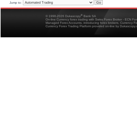
Jump to:
®
© 1998-2026 Dukascopy
Bank SA
On-line Currency forex trading with Swiss Forex Broker - ECN Fo
Managed Forex Accounts, introducing forex brokers, Currency 
Currency Forex Trading Platform provided on-line by Dukascopy