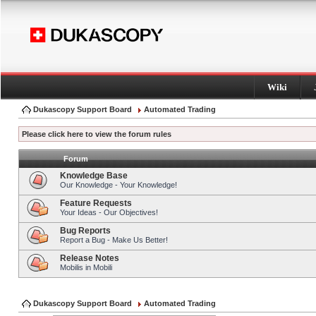
Wiki
Dukascopy Support Board
Automated Trading
Please click here to view the forum rules
Forum
Knowledge Base
Our Knowledge - Your Knowledge!
Feature Requests
Your Ideas - Our Objectives!
Bug Reports
Report a Bug - Make Us Better!
Release Notes
Mobilis in Mobili
Dukascopy Support Board
Automated Trading