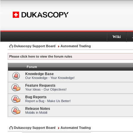
Wiki
Dukascopy Support Board
Automated Trading
Please click here to view the forum rules
Forum
Knowledge Base
Our Knowledge - Your Knowledge!
Feature Requests
Your Ideas - Our Objectives!
Bug Reports
Report a Bug - Make Us Better!
Release Notes
Mobilis in Mobili
Dukascopy Support Board
Automated Trading