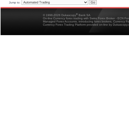
Jump to:
®
© 1998-2026 Dukascopy
Bank SA
On-line Currency forex trading with Swiss Forex Broker - ECN Fo
Managed Forex Accounts, introducing forex brokers, Currency 
Currency Forex Trading Platform provided on-line by Dukascopy