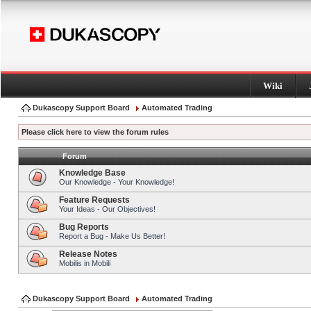
Wiki
Dukascopy Support Board
Automated Trading
Please click here to view the forum rules
Forum
Knowledge Base
Our Knowledge - Your Knowledge!
Feature Requests
Your Ideas - Our Objectives!
Bug Reports
Report a Bug - Make Us Better!
Release Notes
Mobilis in Mobili
Dukascopy Support Board
Automated Trading