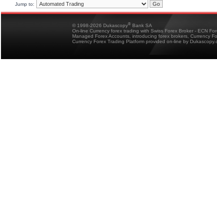
Jump to:
®
© 1998-2026 Dukascopy
Bank SA
On-line Currency forex trading with Swiss Forex Broker - ECN Fo
Managed Forex Accounts, introducing forex brokers, Currency 
Currency Forex Trading Platform provided on-line by Dukascopy