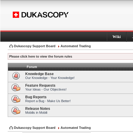
Wiki
Dukascopy Support Board
Automated Trading
Please click here to view the forum rules
Forum
Knowledge Base
Our Knowledge - Your Knowledge!
Feature Requests
Your Ideas - Our Objectives!
Bug Reports
Report a Bug - Make Us Better!
Release Notes
Mobilis in Mobili
Dukascopy Support Board
Automated Trading