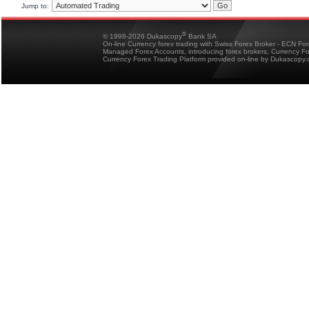
Jump to:
®
© 1998-2026 Dukascopy
Bank SA
On-line Currency forex trading with Swiss Forex Broker - ECN Fo
Managed Forex Accounts, introducing forex brokers, Currency 
Currency Forex Trading Platform provided on-line by Dukascopy