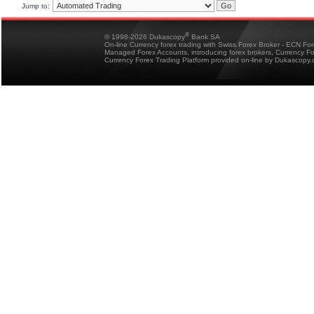
Jump to:
®
© 1998-2026 Dukascopy
Bank SA
On-line Currency forex trading with Swiss Forex Broker - ECN Fo
Managed Forex Accounts, introducing forex brokers, Currency 
Currency Forex Trading Platform provided on-line by Dukascopy