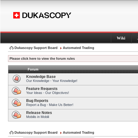
Wiki
Dukascopy Support Board
Automated Trading
Please click here to view the forum rules
Forum
Knowledge Base
Our Knowledge - Your Knowledge!
Feature Requests
Your Ideas - Our Objectives!
Bug Reports
Report a Bug - Make Us Better!
Release Notes
Mobilis in Mobili
Dukascopy Support Board
Automated Trading