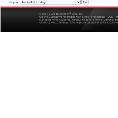
Jump to:
®
© 1998-2026 Dukascopy
Bank SA
On-line Currency forex trading with Swiss Forex Broker - ECN Fo
Managed Forex Accounts, introducing forex brokers, Currency 
Currency Forex Trading Platform provided on-line by Dukascopy