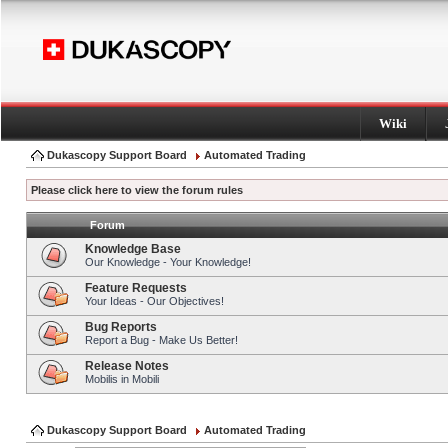
Wiki
Dukascopy Support Board
Automated Trading
Please click here to view the forum rules
Forum
Knowledge Base
Our Knowledge - Your Knowledge!
Feature Requests
Your Ideas - Our Objectives!
Bug Reports
Report a Bug - Make Us Better!
Release Notes
Mobilis in Mobili
Dukascopy Support Board
Automated Trading