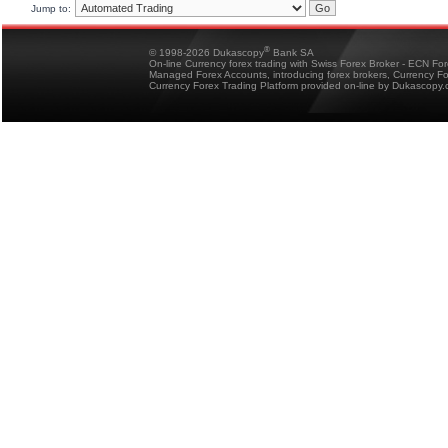
Jump to:
®
© 1998-2026 Dukascopy
Bank SA
On-line Currency forex trading with Swiss Forex Broker - ECN Fo
Managed Forex Accounts, introducing forex brokers, Currency 
Currency Forex Trading Platform provided on-line by Dukascopy