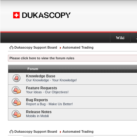
Wiki
Dukascopy Support Board
Automated Trading
Please click here to view the forum rules
Forum
Knowledge Base
Our Knowledge - Your Knowledge!
Feature Requests
Your Ideas - Our Objectives!
Bug Reports
Report a Bug - Make Us Better!
Release Notes
Mobilis in Mobili
Dukascopy Support Board
Automated Trading