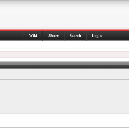
Wiki
JStore
Search
Login