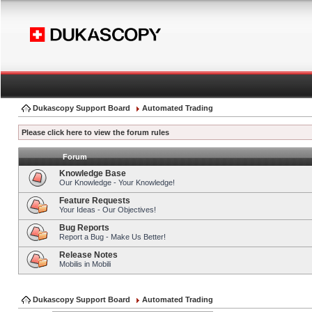
Dukascopy Support Board
Automated Trading
Please click here to view the forum rules
Forum
Knowledge Base
Our Knowledge - Your Knowledge!
Feature Requests
Your Ideas - Our Objectives!
Bug Reports
Report a Bug - Make Us Better!
Release Notes
Mobilis in Mobili
Dukascopy Support Board
Automated Trading