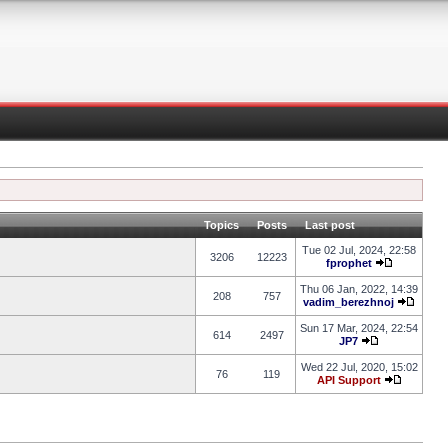
Topics
Posts
Last post
Tue 02 Jul, 2024, 22:58
3206
12223
fprophet
Thu 06 Jan, 2022, 14:39
208
757
vadim_berezhnoj
Sun 17 Mar, 2024, 22:54
614
2497
JP7
Wed 22 Jul, 2020, 15:02
76
119
API Support