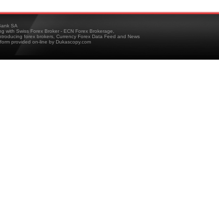
ank SA
ing with Swiss Forex Broker - ECN Forex Brokerage,
troducing forex brokers, Currency Forex Data Feed and News
tform provided on-line by Dukascopy.com