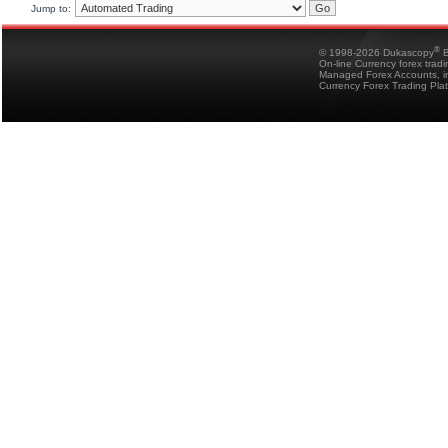
Jump to:
®
© 1998-2026 Dukascopy
B
On-line Currency forex trad
Managed Forex Accounts, in
Currency Forex Trading Pla