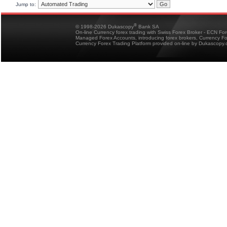
Jump to:
®
© 1998-2026 Dukascopy
Bank SA
On-line Currency forex trading with Swiss Forex Broker - ECN Fo
Managed Forex Accounts, introducing forex brokers, Currency 
Currency Forex Trading Platform provided on-line by Dukascopy