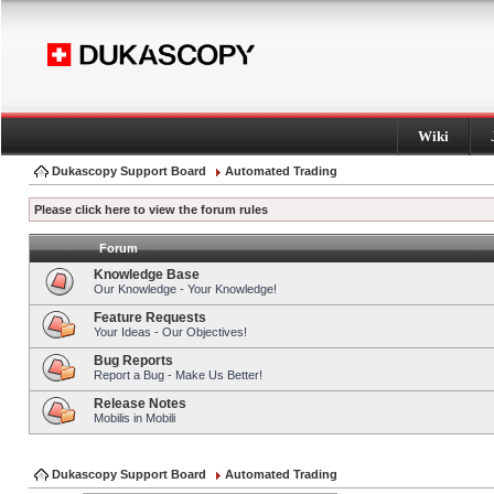
Wiki
Dukascopy Support Board
Automated Trading
Please click here to view the forum rules
Forum
Knowledge Base
Our Knowledge - Your Knowledge!
Feature Requests
Your Ideas - Our Objectives!
Bug Reports
Report a Bug - Make Us Better!
Release Notes
Mobilis in Mobili
Dukascopy Support Board
Automated Trading