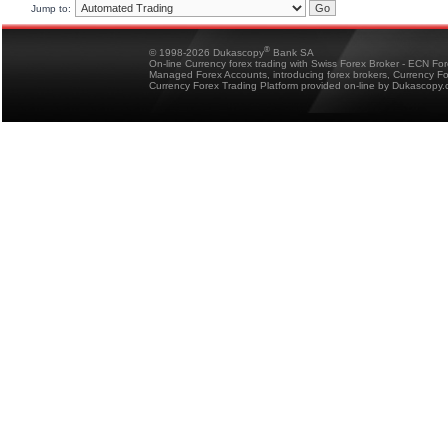
Jump to:
®
© 1998-2026 Dukascopy
Bank SA
On-line Currency forex trading with Swiss Forex Broker - ECN Fo
Managed Forex Accounts, introducing forex brokers, Currency 
Currency Forex Trading Platform provided on-line by Dukascopy