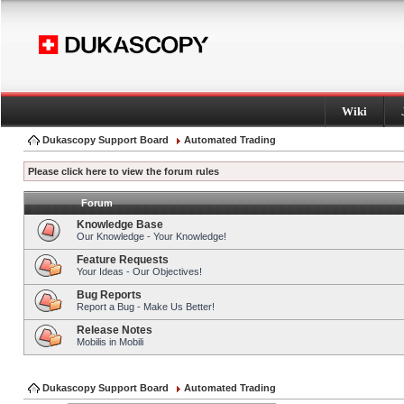
Wiki
Dukascopy Support Board
Automated Trading
Please click here to view the forum rules
Forum
Knowledge Base
Our Knowledge - Your Knowledge!
Feature Requests
Your Ideas - Our Objectives!
Bug Reports
Report a Bug - Make Us Better!
Release Notes
Mobilis in Mobili
Dukascopy Support Board
Automated Trading