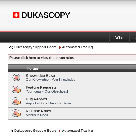
Wiki
Dukascopy Support Board
Automated Trading
Please click here to view the forum rules
Forum
Knowledge Base
Our Knowledge - Your Knowledge!
Feature Requests
Your Ideas - Our Objectives!
Bug Reports
Report a Bug - Make Us Better!
Release Notes
Mobilis in Mobili
Dukascopy Support Board
Automated Trading