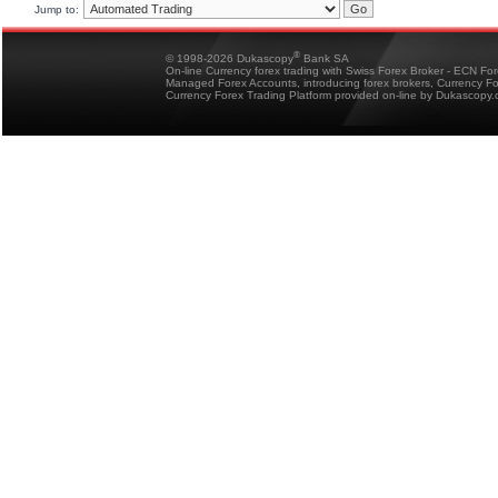
Jump to:
®
© 1998-2026 Dukascopy
Bank SA
On-line Currency forex trading with Swiss Forex Broker - ECN Fo
Managed Forex Accounts, introducing forex brokers, Currency 
Currency Forex Trading Platform provided on-line by Dukascopy