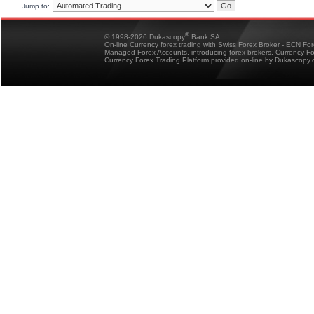
Jump to:
®
© 1998-2026 Dukascopy
Bank SA
On-line Currency forex trading with Swiss Forex Broker - ECN Fo
Managed Forex Accounts, introducing forex brokers, Currency 
Currency Forex Trading Platform provided on-line by Dukascopy