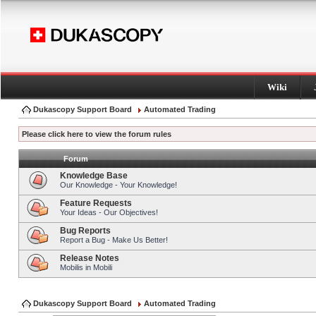
Wiki
Dukascopy Support Board
Automated Trading
Please click here to view the forum rules
Forum
Knowledge Base
Our Knowledge - Your Knowledge!
Feature Requests
Your Ideas - Our Objectives!
Bug Reports
Report a Bug - Make Us Better!
Release Notes
Mobilis in Mobili
Dukascopy Support Board
Automated Trading