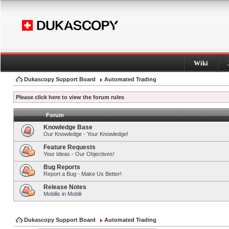
Wiki
Dukascopy Support Board
Automated Trading
Please click here to view the forum rules
Forum
Knowledge Base
Our Knowledge - Your Knowledge!
Feature Requests
Your Ideas - Our Objectives!
Bug Reports
Report a Bug - Make Us Better!
Release Notes
Mobilis in Mobili
Dukascopy Support Board
Automated Trading