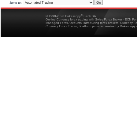
Jump to:
®
© 1998-2026 Dukascopy
Bank SA
On-line Currency forex trading with Swiss Forex Broker - ECN Fo
Managed Forex Accounts, introducing forex brokers, Currency 
Currency Forex Trading Platform provided on-line by Dukascopy