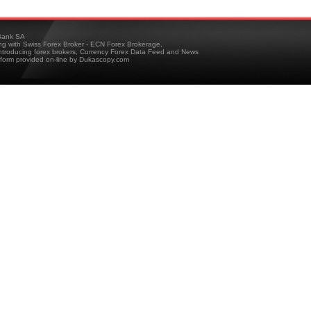
ank SA
ing with Swiss Forex Broker - ECN Forex Brokerage,
troducing forex brokers, Currency Forex Data Feed and News
tform provided on-line by Dukascopy.com