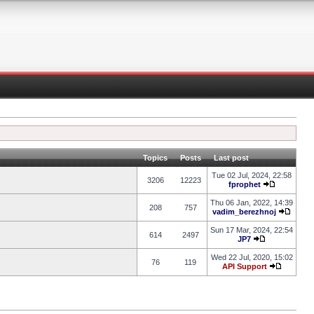
Topics
Posts
Last post
Tue 02 Jul, 2024, 22:58
3206
12223
fprophet
Thu 06 Jan, 2022, 14:39
208
757
vadim_berezhnoj
Sun 17 Mar, 2024, 22:54
614
2497
JP7
Wed 22 Jul, 2020, 15:02
76
119
API Support