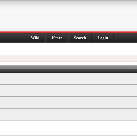
Wiki
JStore
Search
Login