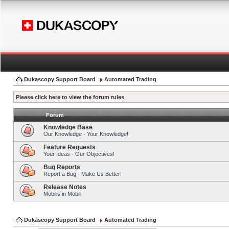
Dukascopy Support Board
Automated Trading
Please click here to view the forum rules
Forum
Knowledge Base
Our Knowledge - Your Knowledge!
Feature Requests
Your Ideas - Our Objectives!
Bug Reports
Report a Bug - Make Us Better!
Release Notes
Mobilis in Mobili
Dukascopy Support Board
Automated Trading