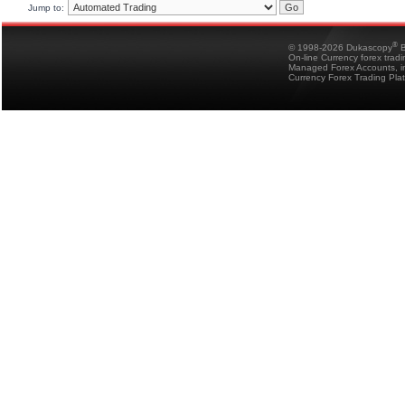
Jump to:
®
© 1998-2026 Dukascopy
B
On-line Currency forex trad
Managed Forex Accounts, in
Currency Forex Trading Pla