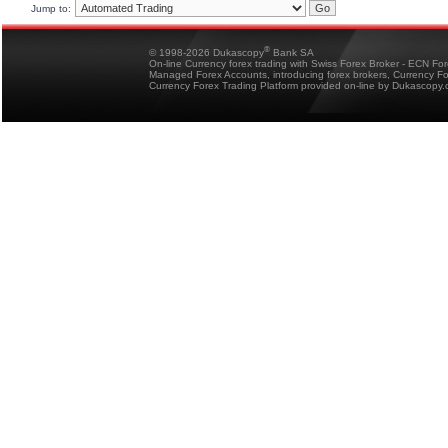
Jump to:
®
© 1998-2026 Dukascopy
Bank SA
On-line Currency forex trading with Swiss Forex Broker - ECN Fo
Managed Forex Accounts, introducing forex brokers, Currency 
Currency Forex Trading Platform provided on-line by Dukascopy