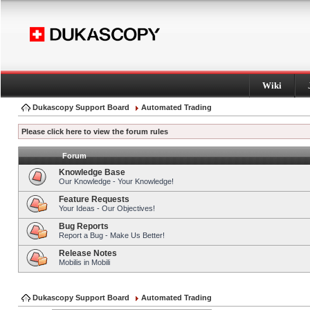
Wiki
Dukascopy Support Board
Automated Trading
Please click here to view the forum rules
Forum
Knowledge Base
Our Knowledge - Your Knowledge!
Feature Requests
Your Ideas - Our Objectives!
Bug Reports
Report a Bug - Make Us Better!
Release Notes
Mobilis in Mobili
Dukascopy Support Board
Automated Trading