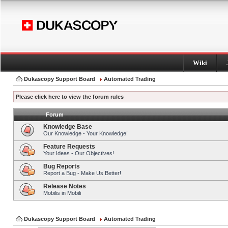
Wiki
Dukascopy Support Board
Automated Trading
Please click here to view the forum rules
Forum
Knowledge Base
Our Knowledge - Your Knowledge!
Feature Requests
Your Ideas - Our Objectives!
Bug Reports
Report a Bug - Make Us Better!
Release Notes
Mobilis in Mobili
Dukascopy Support Board
Automated Trading