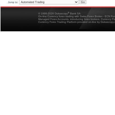
Jump to:
®
© 1998-2026 Dukascopy
Bank SA
On-line Currency forex trading with Swiss Forex Broker - ECN Fo
Managed Forex Accounts, introducing forex brokers, Currency 
Currency Forex Trading Platform provided on-line by Dukascopy