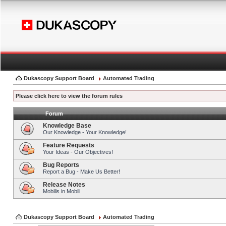
Dukascopy Support Board
Automated Trading
Please click here to view the forum rules
Forum
Knowledge Base
Our Knowledge - Your Knowledge!
Feature Requests
Your Ideas - Our Objectives!
Bug Reports
Report a Bug - Make Us Better!
Release Notes
Mobilis in Mobili
Dukascopy Support Board
Automated Trading