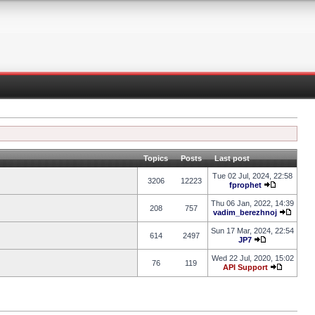
Topics
Posts
Last post
Tue 02 Jul, 2024, 22:58
3206
12223
fprophet
Thu 06 Jan, 2022, 14:39
208
757
vadim_berezhnoj
Sun 17 Mar, 2024, 22:54
614
2497
JP7
Wed 22 Jul, 2020, 15:02
76
119
API Support