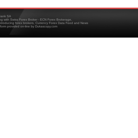
ank SA
ing with Swiss Forex Broker - ECN Forex Brokerage,
troducing forex brokers, Currency Forex Data Feed and News
tform provided on-line by Dukascopy.com