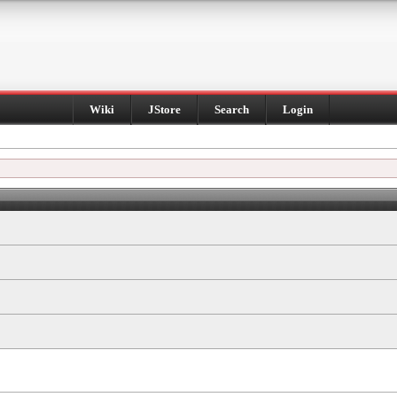
Wiki
JStore
Search
Login