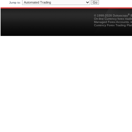
Jump to:
®
© 1998-2026 Dukascopy
B
On-line Currency forex trad
Managed Forex Accounts, in
Currency Forex Trading Pla