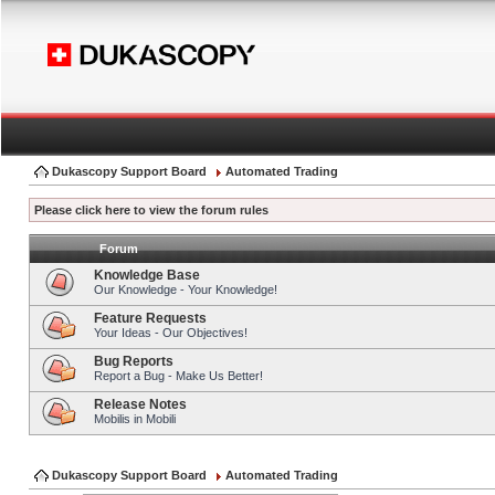
Dukascopy Support Board
Automated Trading
Please click here to view the forum rules
Forum
Knowledge Base
Our Knowledge - Your Knowledge!
Feature Requests
Your Ideas - Our Objectives!
Bug Reports
Report a Bug - Make Us Better!
Release Notes
Mobilis in Mobili
Dukascopy Support Board
Automated Trading