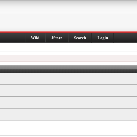
Wiki
JStore
Search
Login