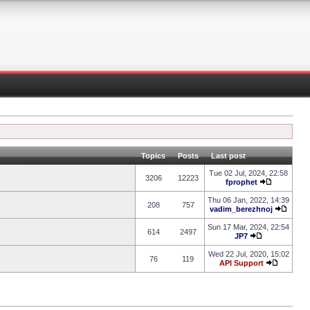
Topics
Posts
Last post
Tue 02 Jul, 2024, 22:58
3206
12223
fprophet
Thu 06 Jan, 2022, 14:39
208
757
vadim_berezhnoj
Sun 17 Mar, 2024, 22:54
614
2497
JP7
Wed 22 Jul, 2020, 15:02
76
119
API Support