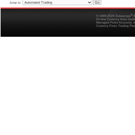
Jump to:
®
© 1998-2026 Dukascopy
B
On-line Currency forex trad
Managed Forex Accounts, in
Currency Forex Trading Pla