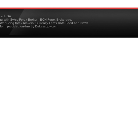
ank SA
ing with Swiss Forex Broker - ECN Forex Brokerage,
troducing forex brokers, Currency Forex Data Feed and News
tform provided on-line by Dukascopy.com