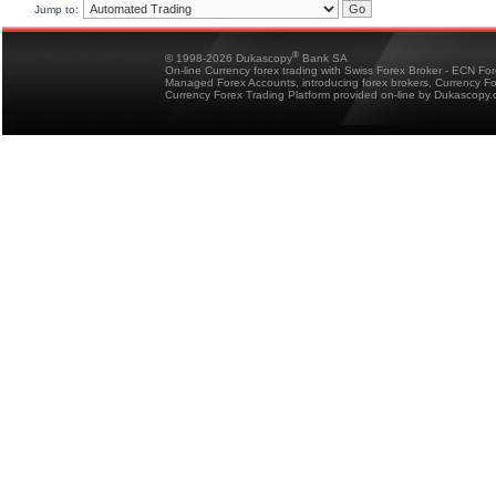
Jump to:
®
© 1998-2026 Dukascopy
Bank SA
On-line Currency forex trading with Swiss Forex Broker - ECN Fo
Managed Forex Accounts, introducing forex brokers, Currency 
Currency Forex Trading Platform provided on-line by Dukascopy