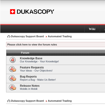
Wiki
Dukascopy Support Board
Automated Trading
Please click here to view the forum rules
Forum
Knowledge Base
Our Knowledge - Your Knowledge!
Feature Requests
Your Ideas - Our Objectives!
Bug Reports
Report a Bug - Make Us Better!
Release Notes
Mobilis in Mobili
Dukascopy Support Board
Automated Trading