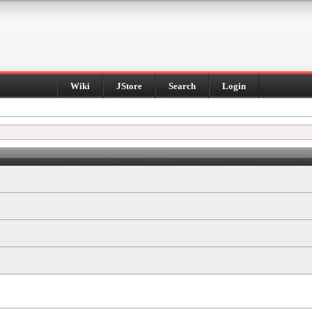
Wiki
JStore
Search
Login