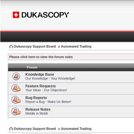
Dukascopy Support Board
Automated Trading
Please click here to view the forum rules
Forum
Knowledge Base
Our Knowledge - Your Knowledge!
Feature Requests
Your Ideas - Our Objectives!
Bug Reports
Report a Bug - Make Us Better!
Release Notes
Mobilis in Mobili
Dukascopy Support Board
Automated Trading