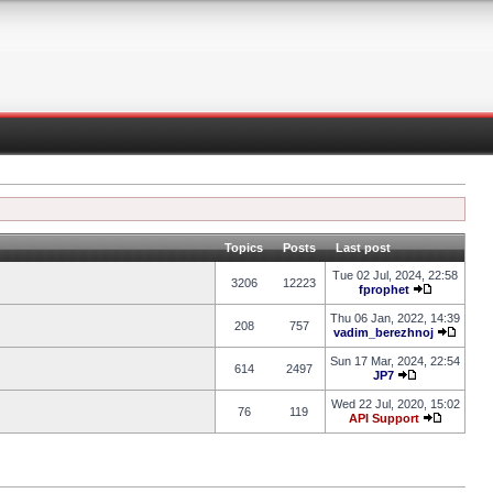
Topics
Posts
Last post
Tue 02 Jul, 2024, 22:58
3206
12223
fprophet
Thu 06 Jan, 2022, 14:39
208
757
vadim_berezhnoj
Sun 17 Mar, 2024, 22:54
614
2497
JP7
Wed 22 Jul, 2020, 15:02
76
119
API Support