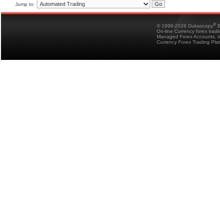
Jump to:
®
© 1998-2026 Dukascopy
B
On-line Currency forex trad
Managed Forex Accounts, in
Currency Forex Trading Pla