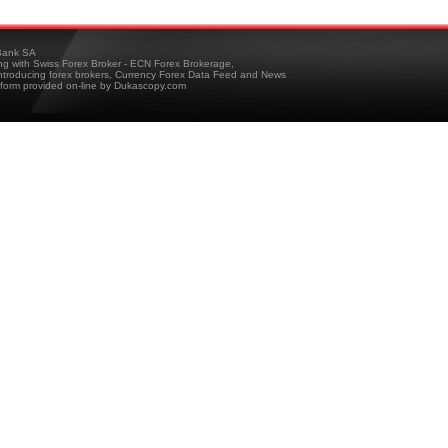
ank SA
ing with Swiss Forex Broker - ECN Forex Brokerage,
troducing forex brokers, Currency Forex Data Feed and News
tform provided on-line by Dukascopy.com