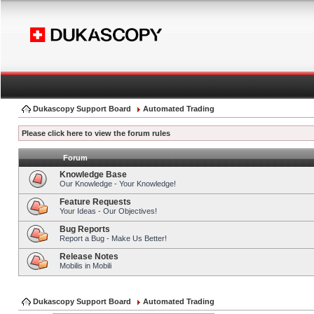
Dukascopy Support Board
Automated Trading
Please click here to view the forum rules
Forum
Knowledge Base
Our Knowledge - Your Knowledge!
Feature Requests
Your Ideas - Our Objectives!
Bug Reports
Report a Bug - Make Us Better!
Release Notes
Mobilis in Mobili
Dukascopy Support Board
Automated Trading