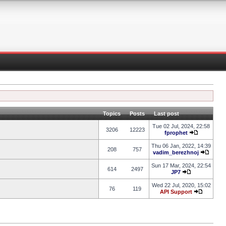
Topics
Posts
Last post
Tue 02 Jul, 2024, 22:58
3206
12223
fprophet
Thu 06 Jan, 2022, 14:39
208
757
vadim_berezhnoj
Sun 17 Mar, 2024, 22:54
614
2497
JP7
Wed 22 Jul, 2020, 15:02
76
119
API Support