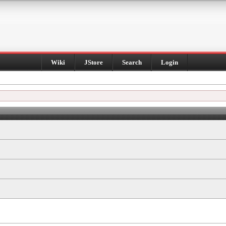
Wiki
JStore
Search
Login