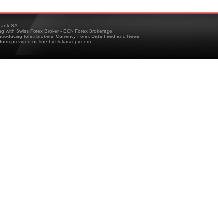
ank SA
ing with Swiss Forex Broker - ECN Forex Brokerage,
troducing forex brokers, Currency Forex Data Feed and News
tform provided on-line by Dukascopy.com