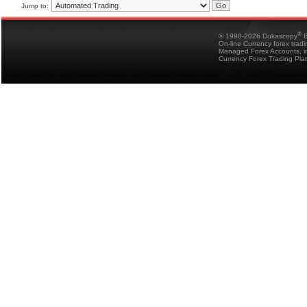
Jump to:
®
© 1998-2026 Dukascopy
B
On-line Currency forex trad
Managed Forex Accounts, in
Currency Forex Trading Pla